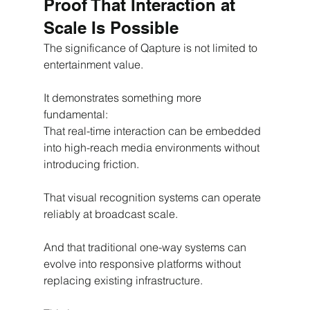
Proof That Interaction at 
Scale Is Possible
The significance of Qapture is not limited to 
entertainment value.
It demonstrates something more 
fundamental:
That real-time interaction can be embedded 
into high-reach media environments without 
introducing friction.
That visual recognition systems can operate 
reliably at broadcast scale.
And that traditional one-way systems can 
evolve into responsive platforms without 
replacing existing infrastructure.