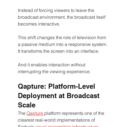
Instead of forcing viewers to leave the 
broadcast environment, the broadcast itself 
becomes interactive.
This shift changes the role of television from 
a passive medium into a responsive system.
It transforms the screen into an interface.
And it enables interaction without 
interrupting the viewing experience
. 
Qapture: Platform-Level 
Deployment at Broadcast 
Scale
The 
Qapture 
platform represents one of the 
clearest real-world implementations of 
Sodyo’s 
visual recognition infrastructure
.