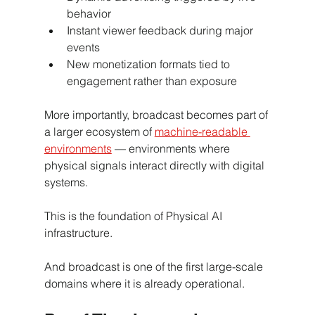
behavior
Instant viewer feedback during major 
events
New monetization formats tied to 
engagement rather than exposure
More importantly, broadcast becomes part of 
a larger ecosystem of 
machine-readable 
environments
 — environments where 
physical signals interact directly with digital 
systems.
This is the foundation of Physical AI 
infrastructure.
And broadcast is one of the first large-scale 
domains where it is already operational.