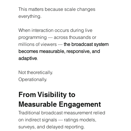
This matters because scale changes 
everything.
When interaction occurs during live 
programming — across thousands or 
millions of viewers — 
the broadcast system 
becomes measurable, responsive, and 
adaptive
.
Not theoretically.
Operationally.
From Visibility to 
Measurable Engagement
Traditional broadcast measurement relied 
on indirect signals — ratings models, 
surveys, and delayed reporting.