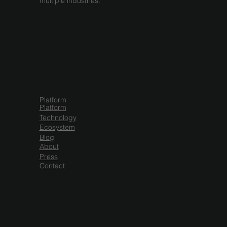
multiple industries.
Platform
Platform
Technology
Ecosystem
Blog
About
Press
Contact