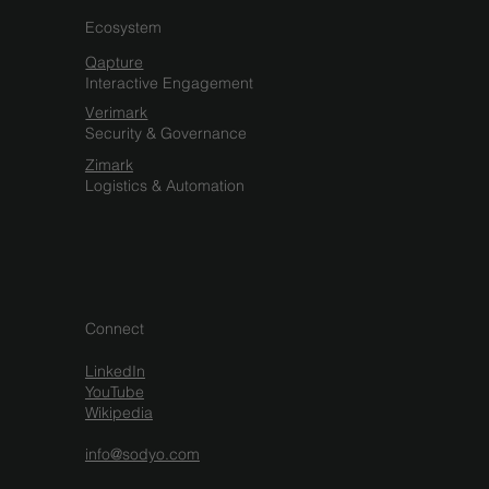
Ecosystem
Qapture
Interactive Engagement
Verimark
Security & Governance
Zimark
Logistics & Automation
Connect
LinkedIn
YouTube
Wikipedia
info@sodyo.com