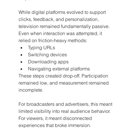
While digital platforms evolved to support 
clicks, feedback, and personalization, 
television remained fundamentally passive. 
Even when interaction was attempted, it 
relied on friction-heavy methods:
Typing URLs
Switching devices
Downloading apps
Navigating external platforms
These steps created drop-off. Participation 
remained low, and measurement remained 
incomplete.
For broadcasters and advertisers, this meant 
limited visibility into real audience behavior. 
For viewers, it meant disconnected 
experiences that broke immersion.