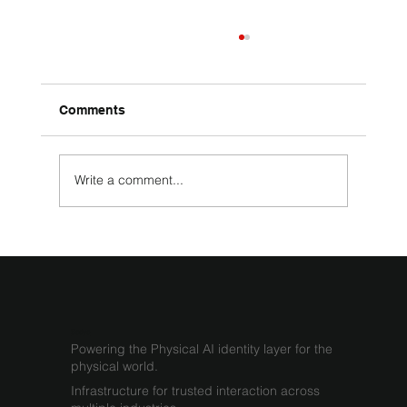
Comments
Write a comment...
What Infrastructure Is Required for
Physical AI
Sodyo
Powering the Physical AI identity layer for the
physical world.
Infrastructure for trusted interaction across