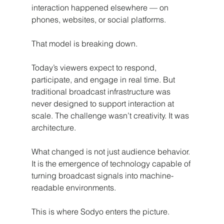
interaction happened elsewhere — on 
phones, websites, or social platforms.
That model is breaking down.
Today’s viewers expect to respond, 
participate, and engage in real time. But 
traditional broadcast infrastructure was 
never designed to support interaction at 
scale. The challenge wasn’t creativity. It was 
architecture.
What changed is not just audience behavior.
It is the emergence of technology capable of 
turning broadcast signals into machine-
readable environments.
This is where Sodyo enters the picture.