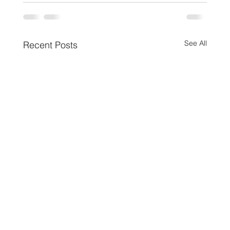
See All
Recent Posts