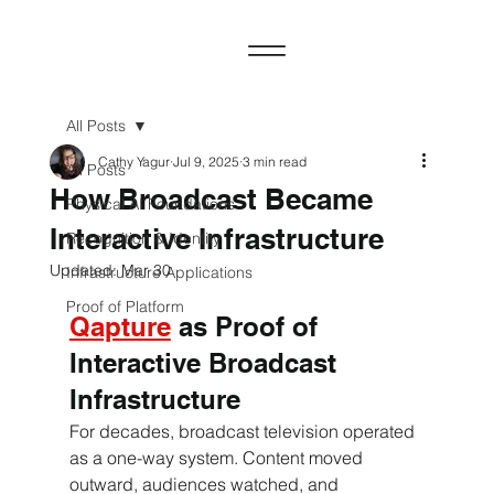
All Posts
Cathy Yagur
Jul 9, 2025
3 min read
All Posts
How Broadcast Became
Physical AI Foundations
Interactive Infrastructure
Recognition & Identity
Updated:
Mar 30
Infrastructure Applications
Proof of Platform
Qapture
 as Proof of 
Interactive Broadcast 
Infrastructure
For decades, broadcast television operated 
as a one-way system. Content moved 
outward, audiences watched, and 