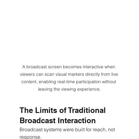
A broadcast screen becomes interactive when 
viewers can scan visual markers directly from live 
content, enabling real-time participation without 
leaving the viewing experience.
The Limits of Traditional 
Broadcast Interaction
Broadcast systems were built for reach, not 
response.