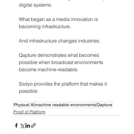
digital systems.
What began as a media innovation is 
becoming infrastructure.
And infrastructure changes industries.
Qapture demonstrates what becomes 
possible when broadcast environments 
become machine-readable.
Sodyo provides the platform that makes it 
possible.
Physical AI
machine readable environments
Qapture
Proof of Platform