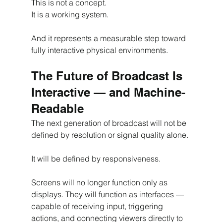
This is not a concept.
It is a working system.
And it represents a measurable step toward 
fully interactive physical environments.
The Future of Broadcast Is 
Interactive — and Machine-
Readable
The next generation of broadcast will not be 
defined by resolution or signal quality alone.
It will be defined by responsiveness.
Screens will no longer function only as 
displays. They will function as interfaces — 
capable of receiving input, triggering 
actions, and connecting viewers directly to 