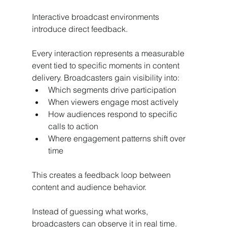
Interactive broadcast environments 
introduce direct feedback.
Every interaction represents a measurable 
event tied to specific moments in content 
delivery. Broadcasters gain visibility into:
Which segments drive participation
When viewers engage most actively
How audiences respond to specific 
calls to action
Where engagement patterns shift over 
time
This creates a feedback loop between 
content and audience behavior.
Instead of guessing what works, 
broadcasters can observe it in real time.