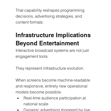
That capability reshapes programming 
decisions, advertising strategies, and 
content formats.
Infrastructure Implications 
Beyond Entertainment
Interactive broadcast systems are not just 
engagement tools.
They represent infrastructure evolution.
When screens become machine-readable 
and responsive, entirely new operational 
models become possible:
Real-time audience participation at 
national scale
Dynamic advertising triggered by live 