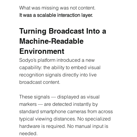
What was missing was not content.
It was a scalable interaction layer.
Turning Broadcast Into a 
Machine-Readable 
Environment
Sodyo’s platform introduced a new 
capability: the ability to embed visual 
recognition signals directly into live 
broadcast content.
These signals — displayed as visual 
markers — are detected instantly by 
standard smartphone cameras from across 
typical viewing distances. No specialized 
hardware is required. No manual input is 
needed.