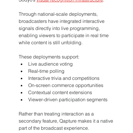
Through national-scale deployments, 
broadcasters have integrated interactive 
signals directly into live programming, 
enabling viewers to participate in real time 
while content is still unfolding.
These deployments support:
Live audience voting
Real-time polling
Interactive trivia and competitions
On-screen commerce opportunities
Contextual content extensions
Viewer-driven participation segments
Rather than treating interaction as a 
secondary feature, Qapture makes it a native 
part of the broadcast experience.