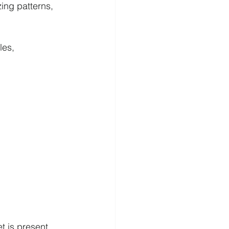
ing patterns, 
es, 
 is present.