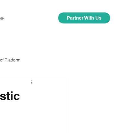
Partner With Us
ME
of Platform
stic