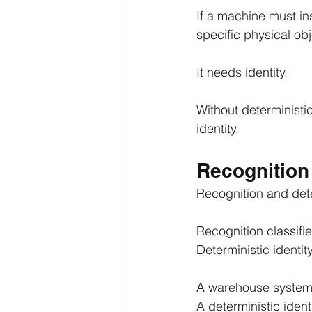
If a machine must ins
specific physical obj
It needs identity.
Without deterministi
identity.
Recognition 
Recognition and dete
Recognition classifi
Deterministic identit
A warehouse system 
A deterministic ident