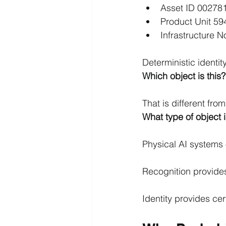
Asset ID 00278
Product Unit 59
Infrastructure 
Deterministic identi
Which object is this?
That is different fro
What type of object i
Physical AI systems 
Recognition provide
Identity provides cert