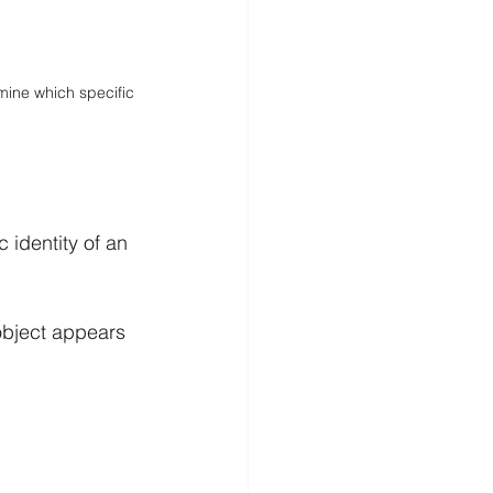
mine which specific 
c identity of an 
object appears 