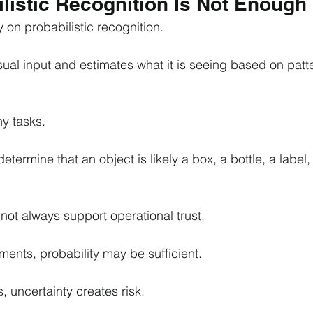
listic Recognition Is Not Enough
 on probabilistic recognition.
ual input and estimates what it is seeing based on patter
ny tasks.
termine that an object is likely a box, a bottle, a label, 
 not always support operational trust.
ments, probability may be sufficient.
, uncertainty creates risk.