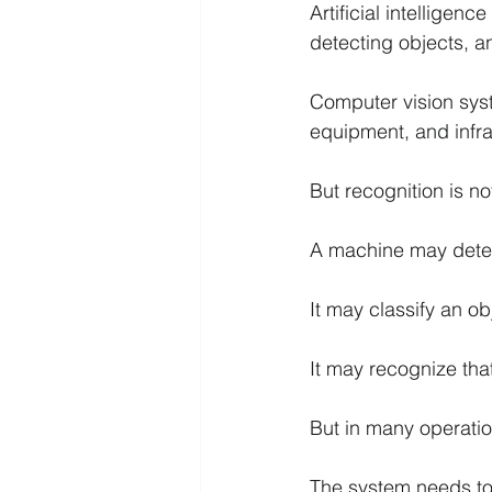
Artificial intellige
detecting objects, a
Computer vision sys
equipment, and infra
But recognition is not
A machine may detec
It may classify an o
It may recognize tha
But in many operatio
The system needs to