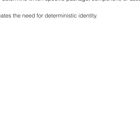
tes the need for deterministic identity.