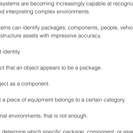
nce systems are becoming increasingly capable at recogniz
nd interpreting complex environments.
tems can identify packages, components, people, vehicl
structure assets with impressive accuracy.
 identity.
t that an object appears to be a package.
bject as a component.
t a piece of equipment belongs to a certain category.
nal environments, that is not enough.
 determine which specific package, component, or asset