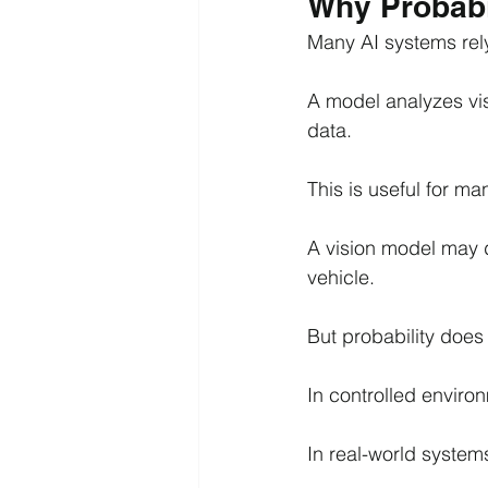
Why Probabi
Many AI systems rely
A model analyzes vis
data.
This is useful for ma
A vision model may de
vehicle.
But probability does
In controlled environ
In real-world systems