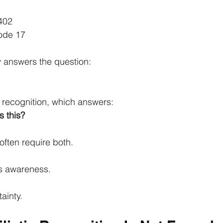
1
402
Node 17
ty answers the question:
m recognition, which answers:
s this?
often require both.
s awareness.
ainty.