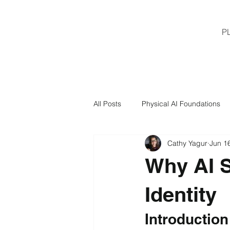
P
All Posts
Physical AI Foundations
Cathy Yagur
Jun 1
Why AI S
Identity
Introduction