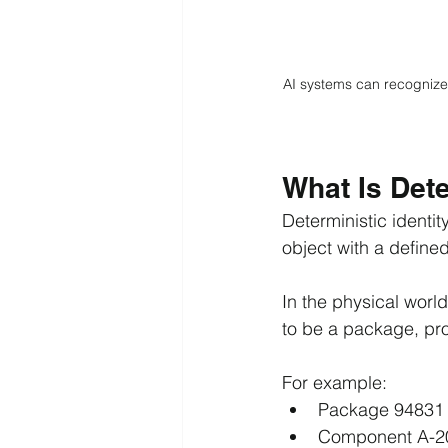
AI systems can recognize 
What Is Dete
Deterministic identity
object with a defined,
In the physical worl
to be a package, pro
For example:
Package 94831
Component A-2