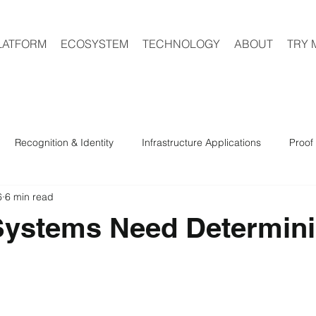
LATFORM
ECOSYSTEM
TECHNOLOGY
ABOUT
TRY 
Recognition & Identity
Infrastructure Applications
Proof 
6
6 min read
ystems Need Determini