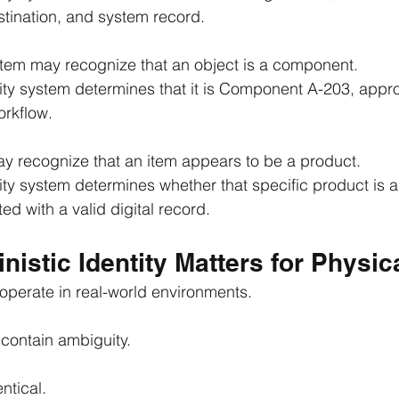
stination, and system record.
tem may recognize that an object is a component.
tity system determines that it is Component A-203, appro
orkflow.
y recognize that an item appears to be a product.
ity system determines whether that specific product is a
ed with a valid digital record.
istic Identity Matters for Physica
operate in real-world environments.
contain ambiguity.
ntical.