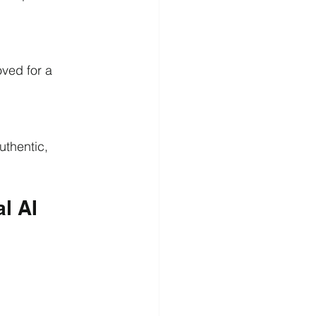
ved for a 
uthentic, 
l AI