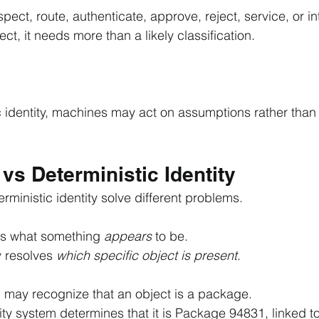
pect, route, authenticate, approve, reject, service, or in
ect, it needs more than a likely classification.
c identity, machines may act on assumptions rather than 
vs Deterministic Identity
rministic identity solve different problems.
es what something 
appears 
to be.
y resolves 
which specific object is present
.
may recognize that an object is a package.
ity system determines that it is Package 94831, linked to