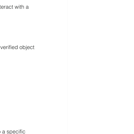
teract with a 
verified object 
 a specific 