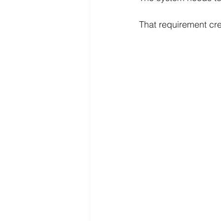
That requirement crea