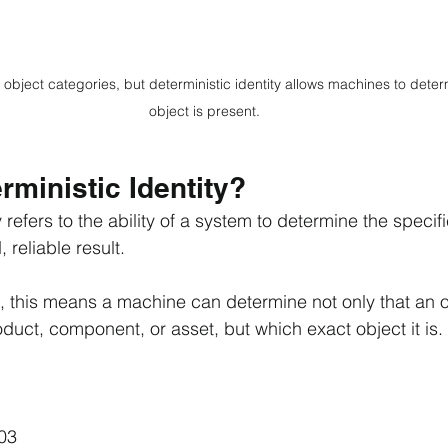
object categories, but deterministic identity allows machines to deter
object is present.
rministic Identity?
 refers to the ability of a system to determine the specifi
 reliable result.
d, this means a machine can determine not only that an 
duct, component, or asset, but which exact object it is.
03