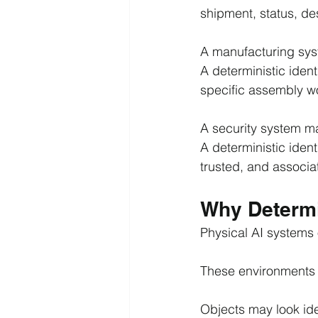
shipment, status, de
A manufacturing sys
A deterministic iden
specific assembly w
A security system ma
A deterministic ident
trusted, and associat
Why Determin
Physical AI systems 
These environments 
Objects may look ide