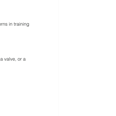
ns in training 
a valve, or a 