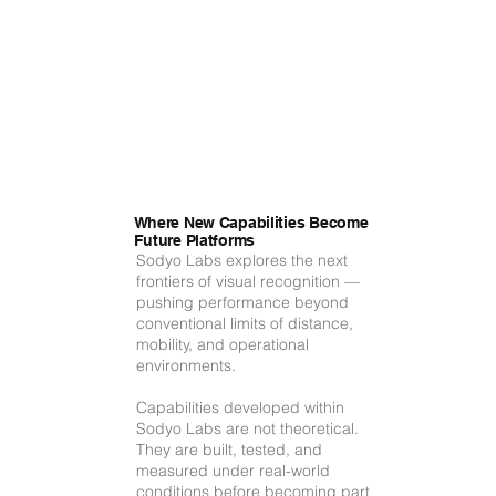
Where New Capabilities Become
Future Platforms
Sodyo Labs explores the next
frontiers of visual recognition —
pushing performance beyond
conventional limits of distance,
mobility, and operational
environments.
Capabilities developed within
Sodyo Labs are not theoretical.
They are built, tested, and
measured under real-world
conditions before becoming part