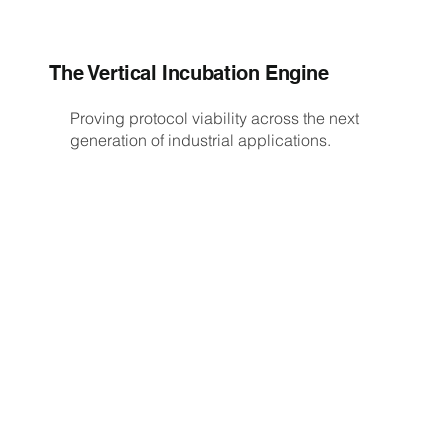
The Vertical Incubation Engine
Proving protocol viability across the next
generation of industrial applications.