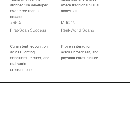
architecture developed
where traditional visual
over more than a
codes fail.
decade.
>99%
Millions
First-Scan Success
Real-World Scans
Consistent recognition
Proven interaction
across lighting
across broadcast, and
conditions, motion, and
physical infrastructure.
real-world
environments.
Physical AI Starts Here
From detection to
identity resolution to
real-world interaction.