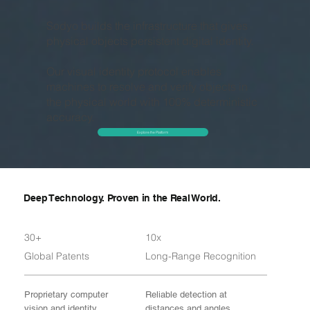
Sodyo builds the infrastructure that gives
physical objects persistent digital identity.
Our visual identity protocol enables
machines to resolve and verify objects in
the physical world with 100% deterministic
accuracy.
Explore the Platform
Deep Technology. Proven in the Real World.
30+
10x
Global Patents
Long-Range Recognition
Proprietary computer
Reliable detection at
vision and identity
distances and angles