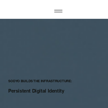
SODYO BUILDS THE INFRASTRUCTURE:
Persistent Digital Identity